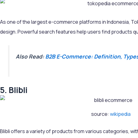
As one of the largest e-commerce platforms in Indonesia, Toko
design. Powerful search features help users find products qui
Also Read:
B2B E-Commerce: Definition, Type
5. Blibli
source:
wikipedia
Blibli offers a variety of products from various categories, wi