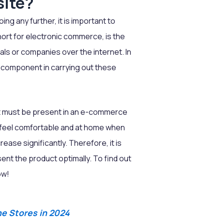
site?
g any further, it is important to
rt for electronic commerce, is the
als or companies over the internet. In
component in carrying out these
at must be present in an e-commerce
 feel comfortable and at home when
ease significantly. Therefore, it is
nt the product optimally. To find out
ow!
e Stores in 2024