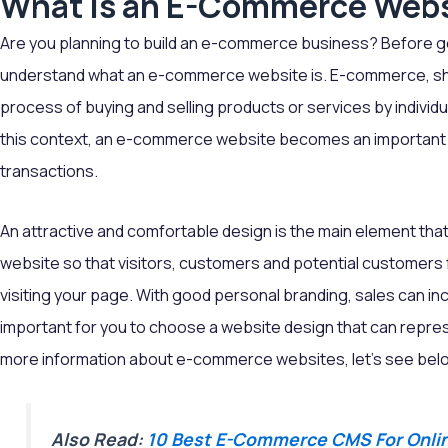
What is an E-Commerce Web
Are you planning to build an e-commerce business? Before goin
understand what an e-commerce website is. E-commerce, sho
process of buying and selling products or services by individu
this context, an e-commerce website becomes an important 
transactions.
An attractive and comfortable design is the main element th
website so that visitors, customers and potential customers
visiting your page. With good personal branding, sales can incr
important for you to choose a website design that can represe
more information about e-commerce websites, let's see bel
Also Read:
10 Best E-Commerce CMS For Onlin