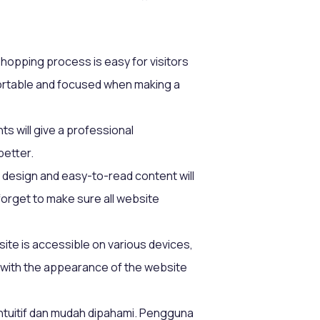
shopping process is easy for visitors
mfortable and focused when making a
ts will give a professional
better.
 design and easy-to-read content will
orget to make sure all website
e is accessible on various devices,
 with the appearance of the website
intuitif dan mudah dipahami. Pengguna