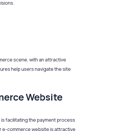
isions.
merce scene, with an attractive
ures help users navigate the site
merce Website
s facilitating the payment process
ur e-commerce website is attractive