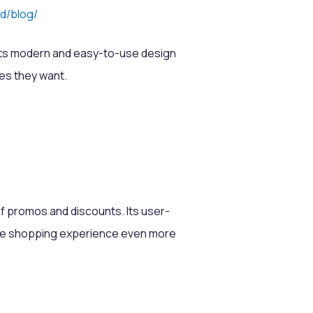
id/blog/
. Its modern and easy-to-use design
ies they want.
f promos and discounts. Its user-
 the shopping experience even more