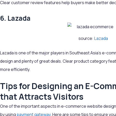
Clear customer review features help buyers make better dec
6. Lazada
source:
Lazada
Lazada is one of the major players in Southeast Asia's e-com
design and plenty of great deals. Clear product category feat
more efficiently.
Tips for Designing an E-Com
that Attracts Visitors
One of the important aspects in e-commerce website design i
by using
payment gateway
. Here are some tips to ensure yo