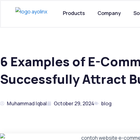
Skip
to
Products
Company
So
content
6 Examples of E-Comm
Successfully Attract B
Muhammad Iqbal
October 29, 2024
blog