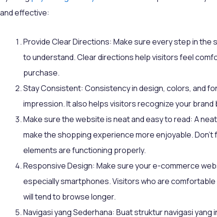
and effective:
Provide Clear Directions: Make sure every step in the 
to understand. Clear directions help visitors feel co
purchase.
Stay Consistent: Consistency in design, colors, and fon
impression. It also helps visitors recognize your brand 
Make sure the website is neat and easy to read: A neat
make the shopping experience more enjoyable. Don't f
elements are functioning properly.
Responsive Design: Make sure your e-commerce websit
especially smartphones. Visitors who are comfortable
will tend to browse longer.
Navigasi yang Sederhana: Buat struktur navigasi yang 