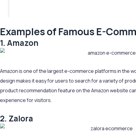
Examples of Famous E-Comm
1. Amazon
Amazon is one of the largest e-commerce platforms in the wo
design makes it easy for users to search for a variety of pro
product recommendation feature on the Amazon website can
experience for visitors.
2. Zalora