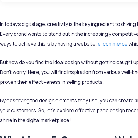
In today's digital age, creativity is the key ingredient to drivi
Every brand wants to stand out in the increasingly competiti
ways to achieve this is by having a website.
e-commerce
whic
But how do you find the ideal design without getting caught u
Don’t worry! Here, you will find inspiration from various wel
proven their effectiveness in selling products.
By observing the design elements they use, you can create 
your customers. So, let’s explore effective page design rec
shine in the digital marketplace!