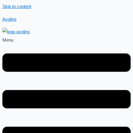
Skip to content
Ayolinx
Menu