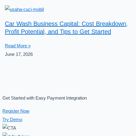
Car Wash Business Capital: Cost Breakdown,
Profit Potential, and Tips to Get Started
Read More »
June 17, 2026
Get Started with Easy Payment Integration
Register Now
Try Demo