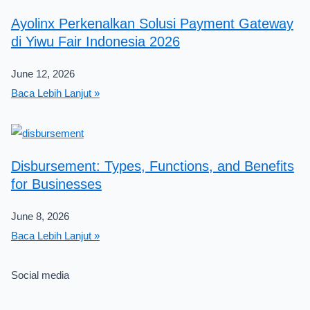
Ayolinx Perkenalkan Solusi Payment Gateway
di Yiwu Fair Indonesia 2026
June 12, 2026
Baca Lebih Lanjut »
Disbursement: Types, Functions, and Benefits
for Businesses
June 8, 2026
Baca Lebih Lanjut »
Social media