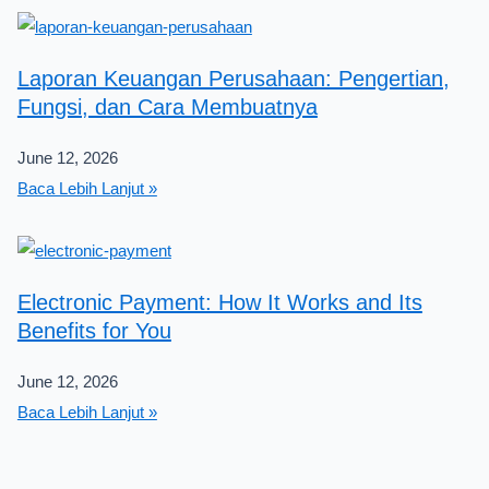
Laporan Keuangan Perusahaan: Pengertian,
Fungsi, dan Cara Membuatnya
June 12, 2026
Baca Lebih Lanjut »
Electronic Payment: How It Works and Its
Benefits for You
June 12, 2026
Baca Lebih Lanjut »