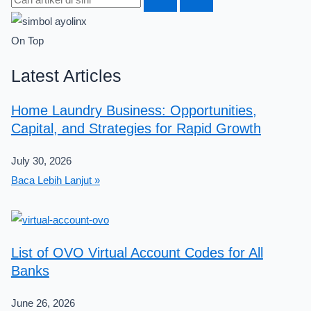
On Top
Latest Articles
Home Laundry Business: Opportunities,
Capital, and Strategies for Rapid Growth
July 30, 2026
Baca Lebih Lanjut »
List of OVO Virtual Account Codes for All
Banks
June 26, 2026