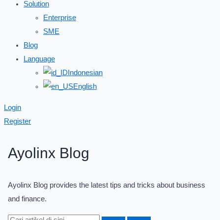
Solution
Enterprise
SME
Blog
Language
Indonesian
English
Login
Register
Ayolinx Blog
Ayolinx Blog provides the latest tips and tricks about business
and finance.