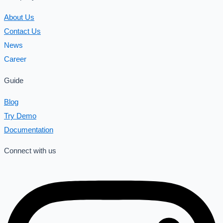
About Us
Contact Us
News
Career
Guide
Blog
Try Demo
Documentation
Connect with us