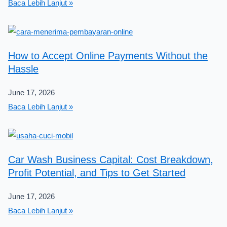
Baca Lebih Lanjut »
How to Accept Online Payments Without the
Hassle
June 17, 2026
Baca Lebih Lanjut »
Car Wash Business Capital: Cost Breakdown,
Profit Potential, and Tips to Get Started
June 17, 2026
Baca Lebih Lanjut »