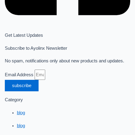
Get Latest Updates
Subscribe to Ayolinx Newsletter
No spam, notifications only about new products and updates.
Email Address
subscribe
Category
blog
blog