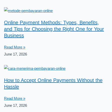
Online Payment Methods: Types, Benefits,
and Tips for Choosing the Right One for Your
Business
Read More »
June 17, 2026
How to Accept Online Payments Without the
Hassle
Read More »
June 17, 2026