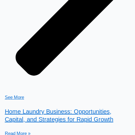
See More
Home Laundry Business: Opportunities,
Capital, and Strategies for Rapid Growth
Read More »