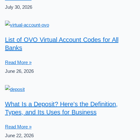
July 30, 2026
List of OVO Virtual Account Codes for All
Banks
Read More »
June 26, 2026
What Is a Deposit? Here's the Definition,
Types, and Its Uses for Business
Read More »
June 22, 2026