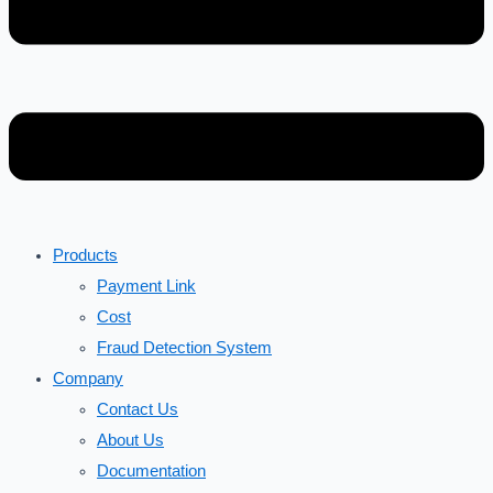
Products
Payment Link
Cost
Fraud Detection System
Company
Contact Us
About Us
Documentation