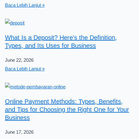
Baca Lebih Lanjut »
What Is a Deposit? Here's the Definition,
Types, and Its Uses for Business
June 22, 2026
Baca Lebih Lanjut »
Online Payment Methods: Types, Benefits,
and Tips for Choosing the Right One for Your
Business
June 17, 2026