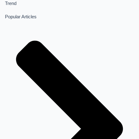
Trend
Popular Articles