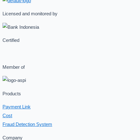
Licensed and monitored by
Certified
Member of
Products
Payment Link
Cost
Fraud Detection System
Company