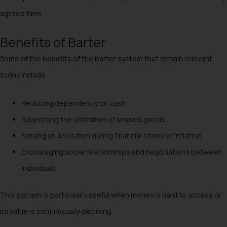
agreed time.
Benefits of Barter
Some of the benefits of the barter system that remain relevant
today include:
Reducing dependency on cash
Supporting the utilization of unused goods
Serving as a solution during financial crises or inflation
Encouraging social relationships and negotiations between
individuals
This system is particularly useful when money is hard to access or
its value is continuously declining.