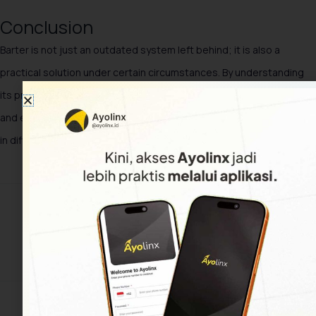
Conclusion
Barter is not just an outdated system left behind; it is also a
practical solution under certain circumstances. By understanding
its principles, types, and benefits, we can apply this system fairly
and effectively, both on a small scale and as an alternative strategy
in difficult economic conditions.
Share This Article