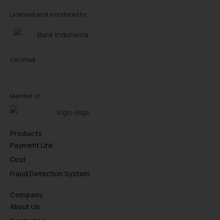
Licensed and monitored by
Certified
Member of
Products
Payment Link
Cost
Fraud Detection System
Company
About Us