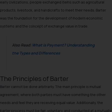
early civilizations, people exchanged items such as agricultural
products, livestock, and handicrafts to meet their needs. Barter
was the foundation for the development of modern economic
systems and the concept of exchange value in trade.
Also Read:
What is Payment? Understanding
the Types and Differences
The Principles of Barter
Barter cannot be done arbitrarily. The main principle is mutual
agreement, where both parties must have something the other
needs and feel they are receiving equal value. Additionally, the
barter process must be fair, voluntary, and conducted at a mutually