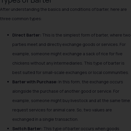
After understanding the basics and conditions of barter, here are
three common types:
Direct Barter:
This is the simplest form of barter, where two
parties meet and directly exchange goods or services. For
example, someone might exchange a sack of rice for five
chickens without any intermediaries. This type of barter is
best suited for small-scale exchanges or local communities.
Barter with Purchase:
In this form, the exchange occurs
alongside the purchase of another good or service. For
example, someone might buy livestock and at the same time
request services for animal care. So, two values are
exchanged in a single transaction.
Switch Barter:
This type of barter occurs when goods