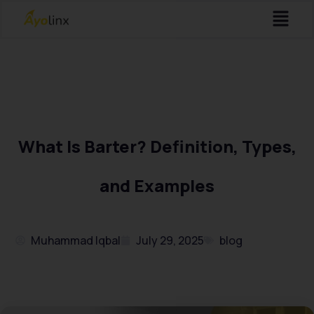
Menu
Skip
to
content
What Is Barter? Definition, Types,
and Examples
Muhammad Iqbal
July 29, 2025
blog