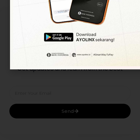
Subscribe To Our
Newsletter
Get updates and learn from the best
Email
Send