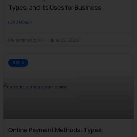
Types, and Its Uses for Business
READ MORE »
Muhammad Iqbal
June 22, 2026
BISNIS
Online Payment Methods: Types,