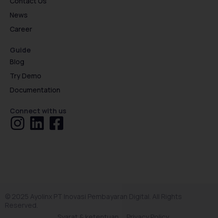
Contact Us
News
Career
Guide
Blog
Try Demo
Documentation
Connect with us
© 2025 Ayolinx PT Inovasi Pembayaran Digital. All Rights
Reserved.
Syarat & ketentuan
Privacy Policy