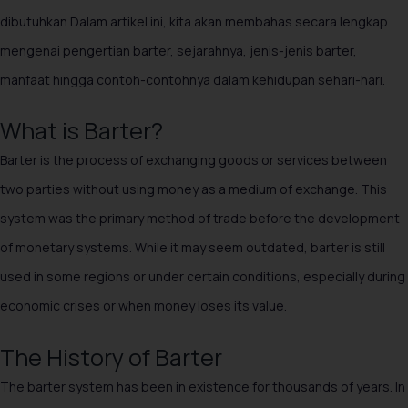
dibutuhkan.Dalam artikel ini, kita akan membahas secara lengkap
mengenai pengertian barter, sejarahnya, jenis-jenis barter,
manfaat hingga contoh-contohnya dalam kehidupan sehari-hari.
What is Barter?
Barter is the process of exchanging goods or services between
two parties without using money as a medium of exchange. This
system was the primary method of trade before the development
of monetary systems. While it may seem outdated, barter is still
used in some regions or under certain conditions, especially during
economic crises or when money loses its value.
The History of Barter
The barter system has been in existence for thousands of years. In