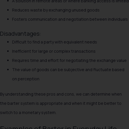
A solution in remote areas or where banking access is limited
Reduces waste by exchanging unused goods
Fosters communication and negotiation between individuals
Disadvantages:
Difficult to find a party with equivalent needs
Inefficient for large or complex transactions
Requires time and effort for negotiating the exchange value
The value of goods can be subjective and fluctuate based
on perception
By understanding these pros and cons, we can determine when
the barter system is appropriate and when it might be better to
switch to a monetary system.
Examples of Barter in Everyday Life