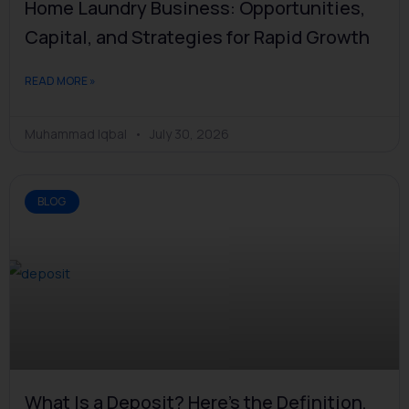
Home Laundry Business: Opportunities,
Capital, and Strategies for Rapid Growth
READ MORE »
Muhammad Iqbal
July 30, 2026
BLOG
What Is a Deposit? Here's the Definition,