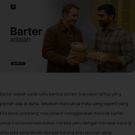
Barter adalah salah satu bentuk sistem transaksi tertua yang
pernah ada di dunia. Sebelum munculnya mata uang seperti yang
kita kenal sekarang, masyarakat menggunakan metode barter
untuk memenuhi kebutuhan mereka yaitu dengan menukar barang
atau jasa yang dimiliki dengan barang atau jasa lain yang