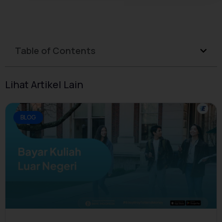
Table of Contents
Lihat Artikel Lain
BLOG