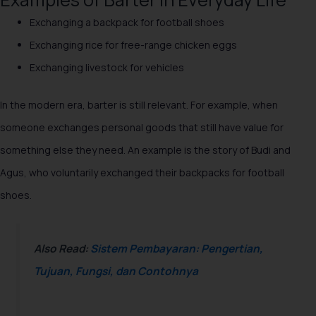
Exchanging a backpack for football shoes
Exchanging rice for free-range chicken eggs
Exchanging livestock for vehicles
In the modern era, barter is still relevant. For example, when
someone exchanges personal goods that still have value for
something else they need. An example is the story of Budi and
Agus, who voluntarily exchanged their backpacks for football
shoes.
Also Read:
Sistem Pembayaran: Pengertian,
Tujuan, Fungsi, dan Contohnya