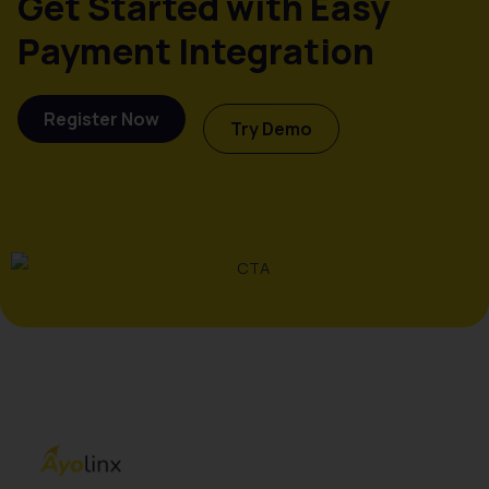
Get Started with Easy
Payment Integration
Register Now
Try Demo