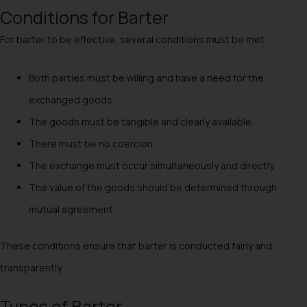
Conditions for Barter
For barter to be effective, several conditions must be met:
Both parties must be willing and have a need for the
exchanged goods.
The goods must be tangible and clearly available.
There must be no coercion.
The exchange must occur simultaneously and directly.
The value of the goods should be determined through
mutual agreement.
These conditions ensure that barter is conducted fairly and
transparently.
Types of Barter