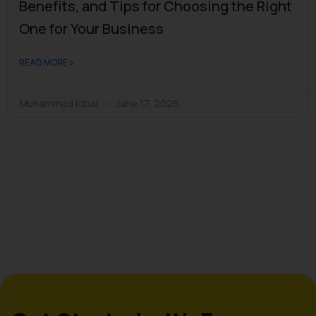
Benefits, and Tips for Choosing the Right
One for Your Business
READ MORE »
Muhammad Iqbal
June 17, 2026