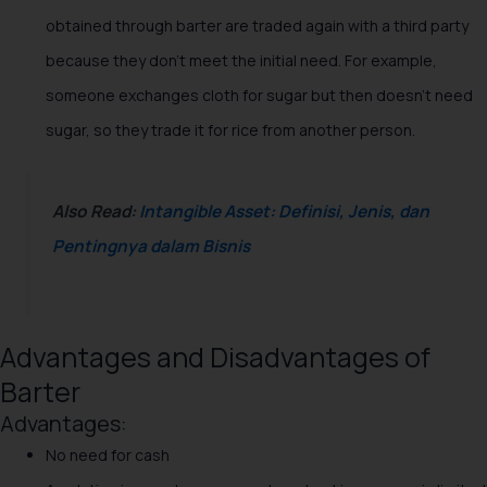
obtained through barter are traded again with a third party
because they don't meet the initial need. For example,
someone exchanges cloth for sugar but then doesn't need
sugar, so they trade it for rice from another person.
Also Read:
Intangible Asset: Definisi, Jenis, dan
Pentingnya dalam Bisnis
Advantages and Disadvantages of
Barter
Advantages:
No need for cash