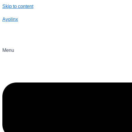
Skip to content
Ayolinx
Menu