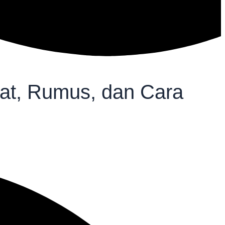
aat, Rumus, dan Cara