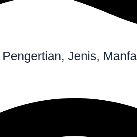
 Pengertian, Jenis, Manf