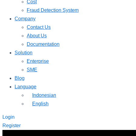
Cost
Fraud Detection System
Company
Contact Us
About Us
Documentation
Solution
Enterprise
SME
Blog
Language
Indonesian
English
Login
Register