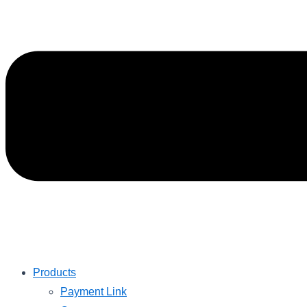
Products
Payment Link