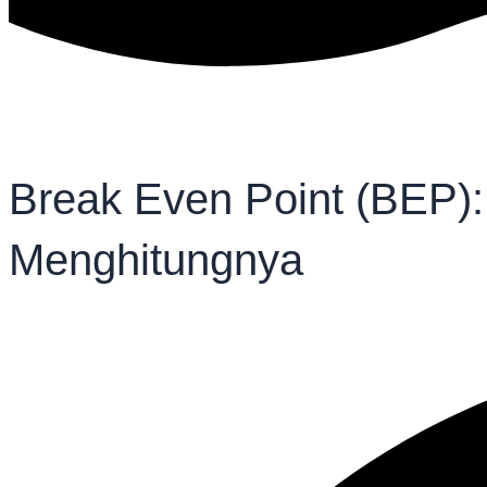
Break Even Point (BEP):
Menghitungnya