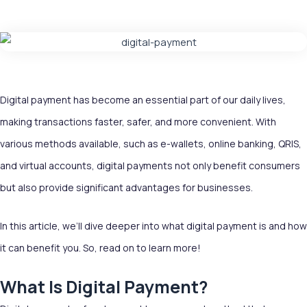
Digital payment has become an essential part of our daily lives,
making transactions faster, safer, and more convenient. With
various methods available, such as e-wallets, online banking, QRIS,
and virtual accounts, digital payments not only benefit consumers
but also provide significant advantages for businesses.
In this article, we’ll dive deeper into what digital payment is and how
it can benefit you. So, read on to learn more!
What Is Digital Payment?