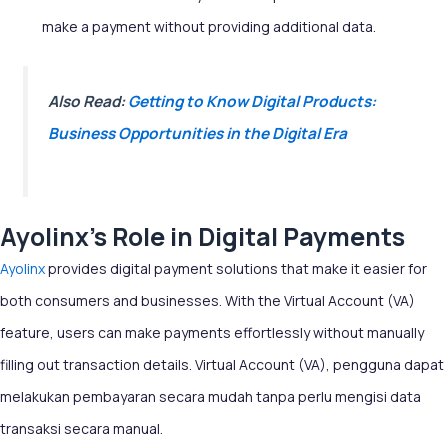
make a payment without providing additional data.
Also Read:
Getting to Know Digital Products:
Business Opportunities in the Digital Era
Ayolinx’s Role in Digital Payments
Ayolinx
provides digital payment solutions that make it easier for
both consumers and businesses. With the Virtual Account (VA)
feature, users can make payments effortlessly without manually
filling out transaction details.
Virtual Account (VA), pengguna dapat
melakukan pembayaran secara mudah tanpa perlu mengisi data
transaksi secara manual.