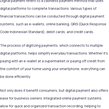
Digital payment refers to a cashless payment method that uses
digital platforms to complete transactions. Various types of
financial transactions can be conducted through digital payment
systems, such as e-wallets, online banking, QRIS (Quick Response
Code Indonesian Standard), debit cards, and credit cards.
The process of digitizing payments, which connects to multiple
digital platforms, helps simplify everyday transactions. Whether it's
paying with an e-wallet at a supermarket or paying off credit from
the comfort of your home using your smartphone, everything can
be done efficiently.
Not only does it benefit consumers, but digital payment also offers
ease for business owners. Integrated online payment systems
allow for quick and organized transaction recording, helping to