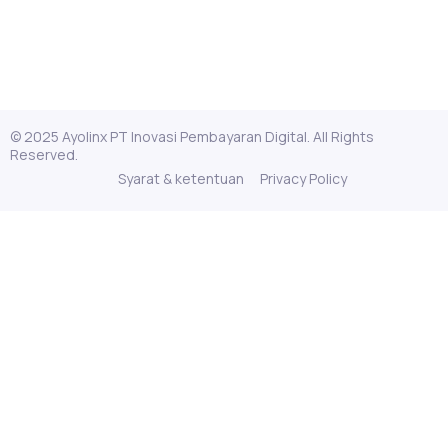
© 2025 Ayolinx PT Inovasi Pembayaran Digital. All Rights
Reserved.
Syarat & ketentuan
Privacy Policy