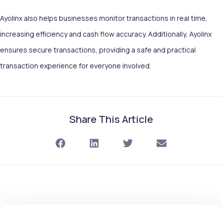
Ayolinx also helps businesses monitor transactions in real time,
increasing efficiency and cash flow accuracy. Additionally, Ayolinx
ensures secure transactions, providing a safe and practical
transaction experience for everyone involved.
Share This Article