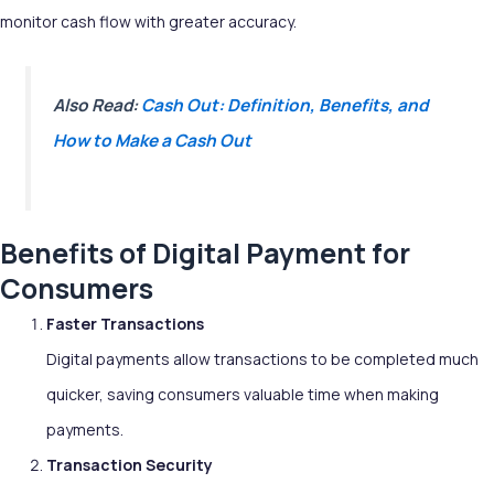
monitor cash flow with greater accuracy.
Also Read:
Cash Out: Definition, Benefits, and
How to Make a Cash Out
Benefits of Digital Payment for
Consumers
Faster Transactions
Digital payments allow transactions to be completed much
quicker, saving consumers valuable time when making
payments.
Transaction Security