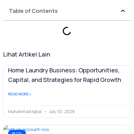
Table of Contents
Lihat Artikel Lain
Home Laundry Business: Opportunities,
Capital, and Strategies for Rapid Growth
READ MORE »
Muhammad Iqbal
July 30, 2026
BLOG