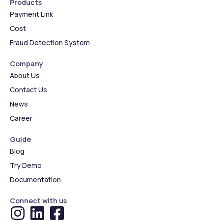
Products
Payment Link
Cost
Fraud Detection System
Company
About Us
Contact Us
News
Career
Guide
Blog
Try Demo
Documentation
Connect with us