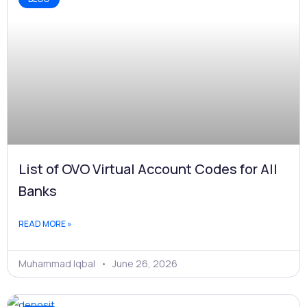
List of OVO Virtual Account Codes for All
Banks
READ MORE »
Muhammad Iqbal
June 26, 2026