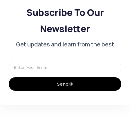
Subscribe To Our
Newsletter
Get updates and learn from the best
Email
Send