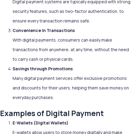
Digital payment systems are typically equipped with strong
security features, such as two-factor authentication, to
ensure every transaction remains safe.
Convenience in Transactions
With digital payments, consumers can easily make
transactions from anywhere, at any time, without the need
to carry cash or physical cards.
Savings through Promotions
Many digital payment services offer exclusive promotions
and discounts for their users, helping them save money on
everyday purchases.
Examples of Digital Payment
E-Wallets (Digital Wallets)
E-wallets allow users to store money digitally and make