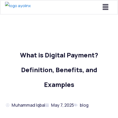
Menu
Skip
to
content
What is Digital Payment?
Definition, Benefits, and
Examples
Muhammad Iqbal
May 7, 2025
blog