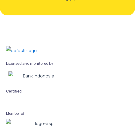
Licensed and monitored by
Certified
Member of