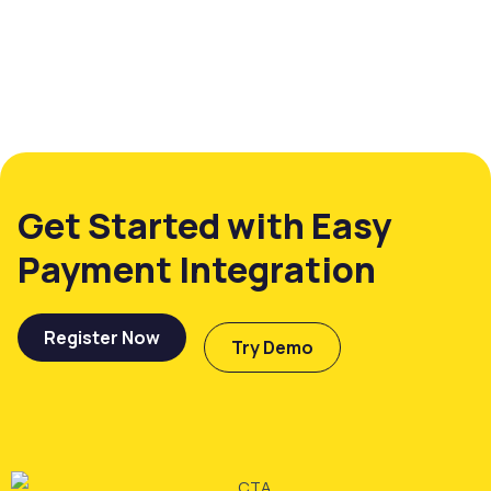
Get Started with Easy
Payment Integration
Register Now
Try Demo