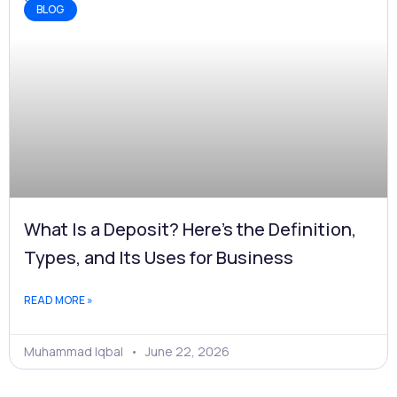
BLOG
What Is a Deposit? Here's the Definition,
Types, and Its Uses for Business
READ MORE »
Muhammad Iqbal
June 22, 2026