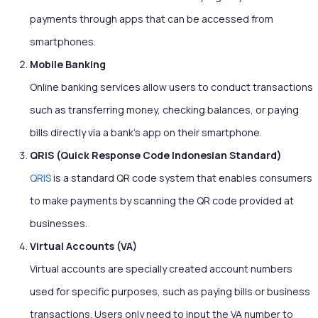
payments through apps that can be accessed from
smartphones.
Mobile Banking
Online banking services allow users to conduct transactions
such as transferring money, checking balances, or paying
bills directly via a bank’s app on their smartphone.
QRIS (Quick Response Code Indonesian Standard)
QRIS
is a standard QR code system that enables consumers
to make payments by scanning the QR code provided at
businesses.
Virtual Accounts (VA)
Virtual accounts are specially created account numbers
used for specific purposes, such as paying bills or business
transactions. Users only need to input the VA number to